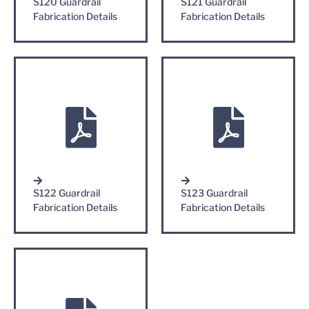
S120 Guardrail
S121 Guardrail
Fabrication Details
Fabrication Details
S122 Guardrail
S123 Guardrail
Fabrication Details
Fabrication Details