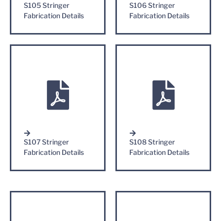
S105 Stringer
S106 Stringer
Fabrication Details
Fabrication Details
S107 Stringer
S108 Stringer
Fabrication Details
Fabrication Details