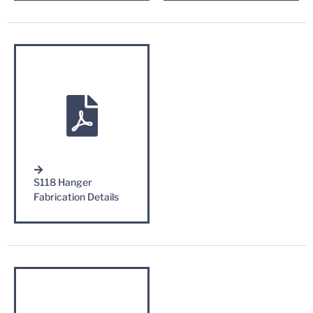
S118 Hanger
Fabrication Details