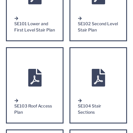
SE101 Lower and
SE102 Second Level
First Level Stair Plan
Stair Plan
SE103 Roof Access
SE104 Stair
Plan
Sections