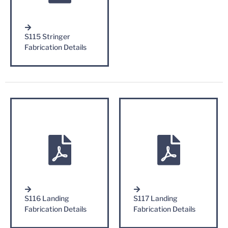
S115 Stringer
Fabrication Details
S116 Landing
S117 Landing
Fabrication Details
Fabrication Details