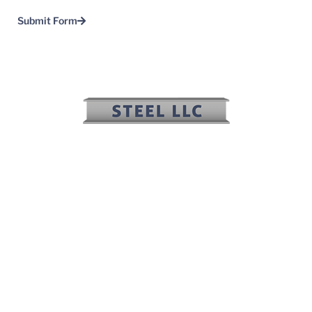
Submit Form
(817) 636-2508
(817) 636-2506
sales@irwinsteel.net