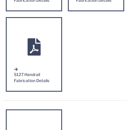
Fabrication Details
Fabrication Details
S127 Handrail
Fabrication Details