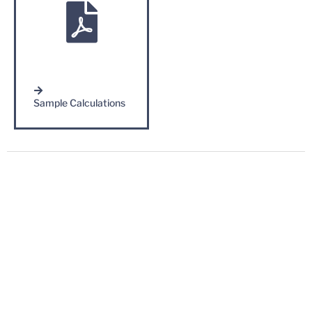
Sample Calculations
Contact Us
Complete the form below to speak with Irwin Steel LLC.