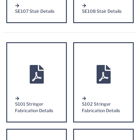
SE107 Stair Details
SE108 Stair Details
S101 Stringer
S102 Stringer
Fabrication Details
Fabrication Details