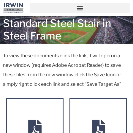
Standard Steel Stair in
Steel Frame
To view these documents click the link, it will open in a
new window (requires Adobe Acrobat Reader) to save
these files from the new window click the Save Icon or
simply right click each link and select “Save Target As”