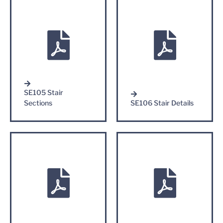
SE105 Stair
Sections
SE106 Stair Details