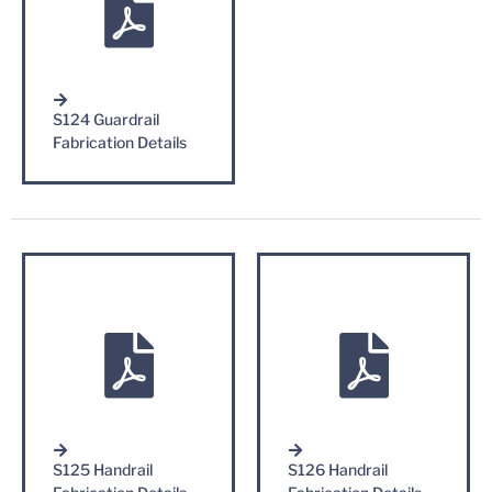
S124 Guardrail
Fabrication Details
S125 Handrail
S126 Handrail