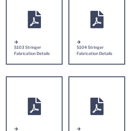
S103 Stringer
S104 Stringer
Fabrication Details
Fabrication Details