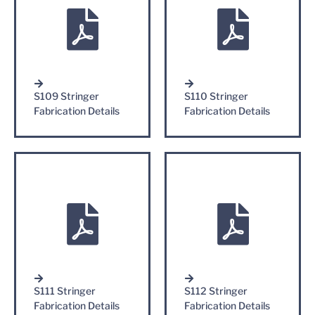
S109 Stringer
S110 Stringer
Fabrication Details
Fabrication Details
S111 Stringer
S112 Stringer
Fabrication Details
Fabrication Details