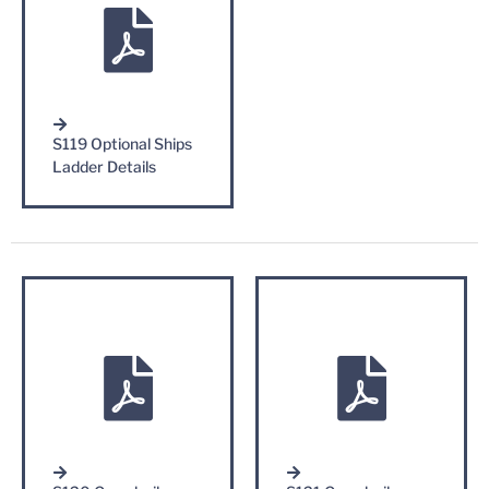
S119 Optional Ships
Ladder Details