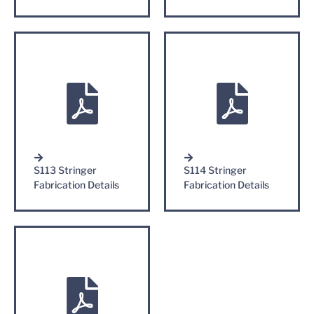
S113 Stringer
S114 Stringer
Fabrication Details
Fabrication Details