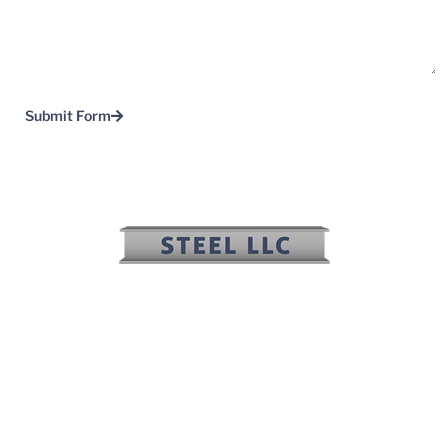
Submit Form
(817) 636-2508
(817) 636-2506