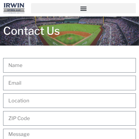
Contact Us