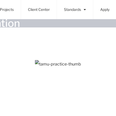
Projects
Client Center
Standards
Apply
tion
College Station, TX