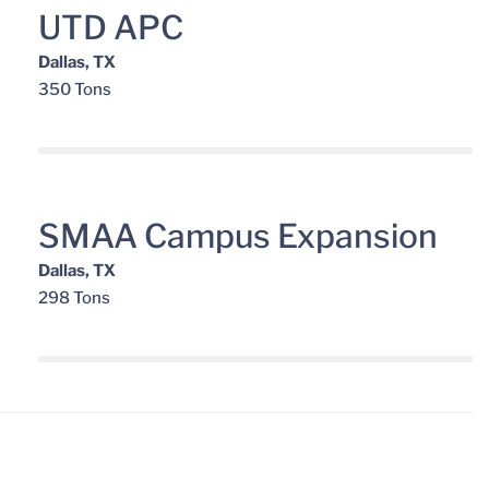
UTD APC
Dallas, TX
350 Tons
SMAA Campus Expansion
Dallas, TX
298 Tons