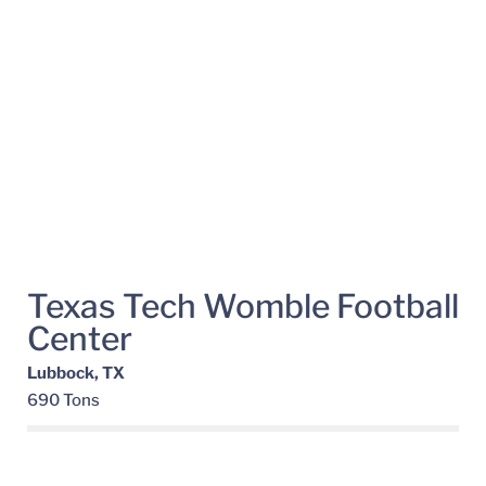
Texas Tech Womble Football
Center
Lubbock, TX
690 Tons