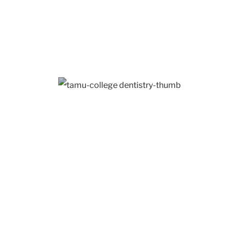
UNT Frisco
1526 Tons
Dallas, TX
TAMU College of
Dentistry
410 Tons