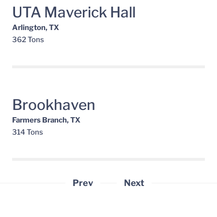
UTA Maverick Hall
Arlington, TX
362 Tons
Brookhaven
Farmers Branch, TX
314 Tons
Prev
Next