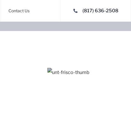
(817) 636-2508
Contact Us
Denton, TX