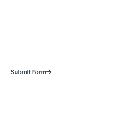
Submit Form
Home
About Us
Client Center
Standards
App