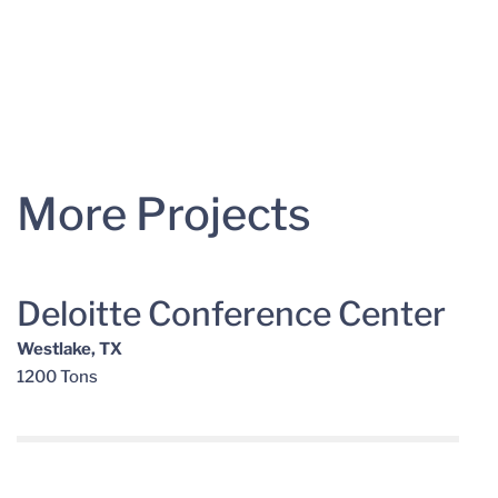
More Projects
Deloitte Conference Center
Westlake, TX
1200 Tons