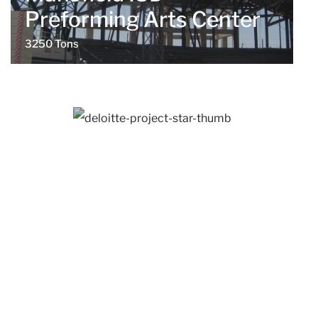
Preforming Arts Center
3250 Tons
Westlake, TX
Deloitte Project Star
1350 Tons