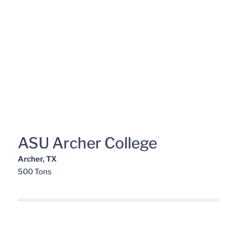
ASU Archer College
Archer, TX
500 Tons