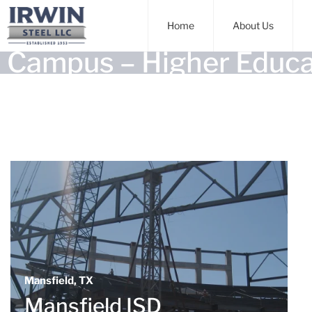
Home
About Us
Campus – Higher Educa
Mansfield, TX
Mansfield ISD