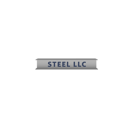
(817) 636-2508
(817) 636-2506