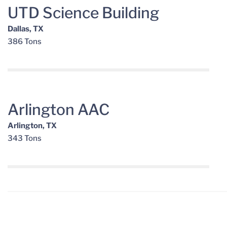
UTD Science Building
Dallas, TX
386 Tons
Arlington AAC
Arlington, TX
343 Tons