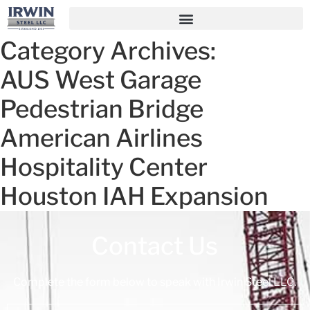
Category Archives:
AUS West Garage
Pedestrian Bridge
American Airlines
Hospitality Center
Houston IAH Expansion
Contact Us
Complete the form below to speak with Irwin Steel LLC.