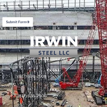
Submit Form
(817) 636-2508
(817) 636-2506