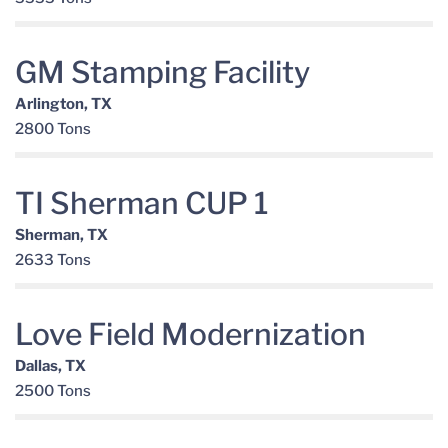
GM Stamping Facility
Arlington, TX
2800 Tons
TI Sherman CUP 1
Sherman, TX
2633 Tons
Love Field Modernization
Dallas, TX
2500 Tons