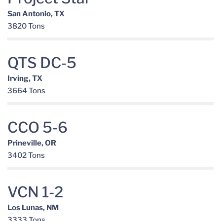
San Antonio, TX
3820 Tons
QTS DC-5
Irving, TX
3664 Tons
CCO 5-6
Prineville, OR
3402 Tons
VCN 1-2
Los Lunas, NM
3333 Tons