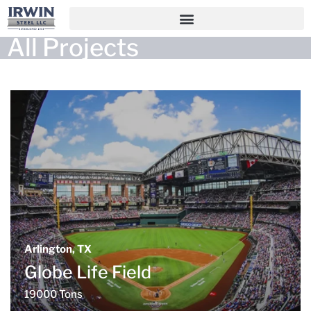
All Projects
Arlington, TX
Globe Life Field
19000 Tons