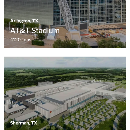
Arlington, TX
AT&T Stadium
4120 Tons
Sherman, TX