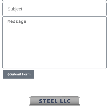
Submit Form