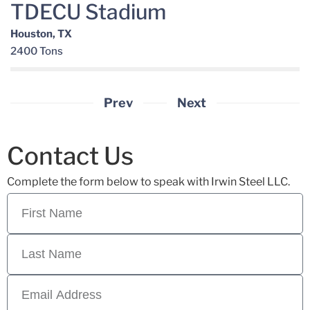
TDECU Stadium
Houston, TX
2400 Tons
Prev
Next
Contact Us
Complete the form below to speak with Irwin Steel LLC.