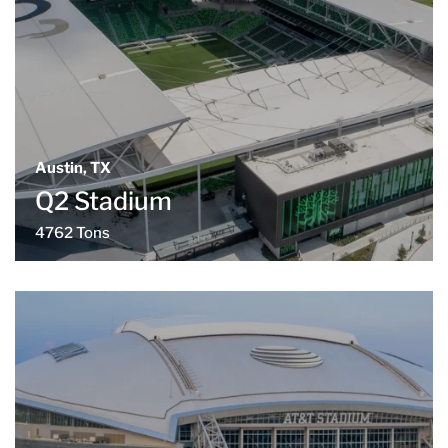
Austin, TX
Q2 Stadium
4762 Tons