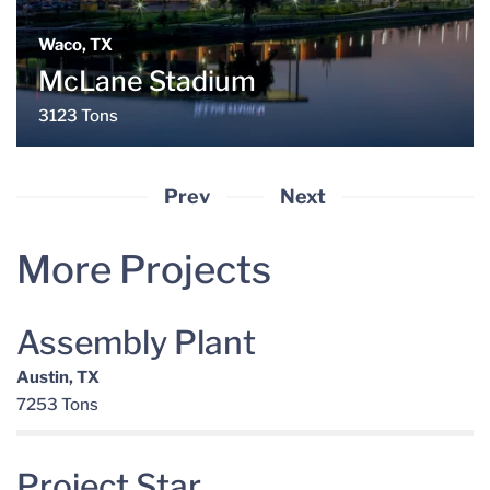
Waco, TX
McLane Stadium
3123 Tons
Prev
Next
More Projects
Assembly Plant
Austin, TX
7253 Tons
Project Star