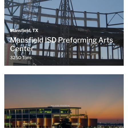
Mansfield, TX
Mansfield ISD Preforming Arts
Center
3250 Tons