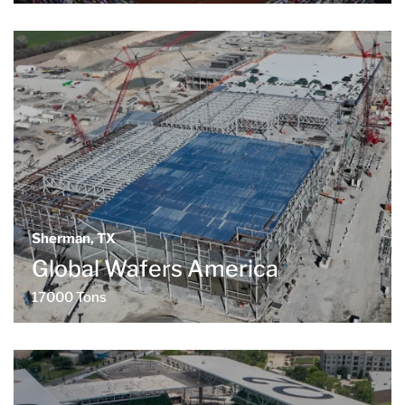
Sherman, TX
Global Wafers America
17000 Tons