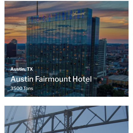
Austin, TX
Austin Fairmount Hotel
3500 Tons