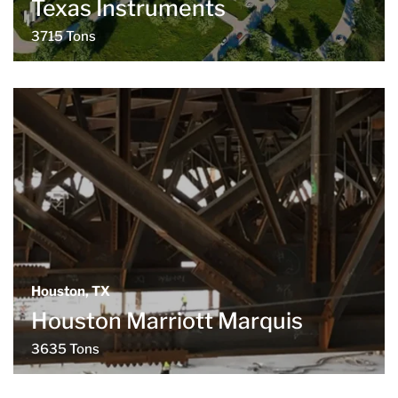
Texas Instruments
3715 Tons
Houston, TX
Houston Marriott Marquis
3635 Tons