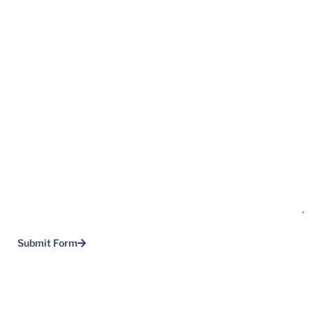
Submit Form