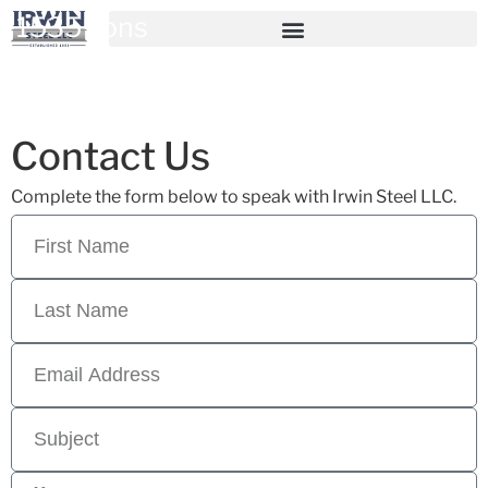
1535 Tons
Contact Us
Complete the form below to speak with Irwin Steel LLC.