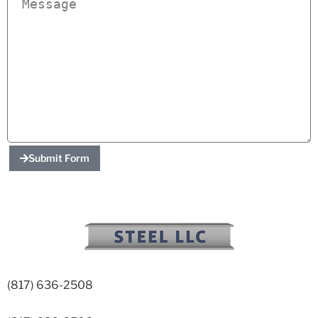
Submit Form
(817) 636-2508